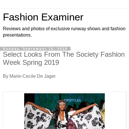
Fashion Examiner
Reviews and photos of exclusive runway shows and fashion
presentations.
Sunday, September 16, 2018
Select Looks From The Society Fashion
Week Spring 2019
By Marie-Cecile De Jager