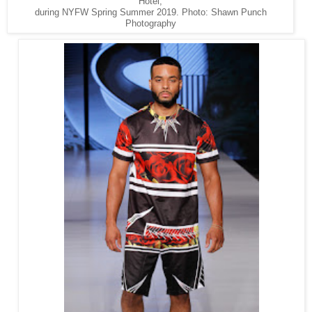
Hotel,
during NYFW Spring Summer 2019. Photo: Shawn Punch
Photography