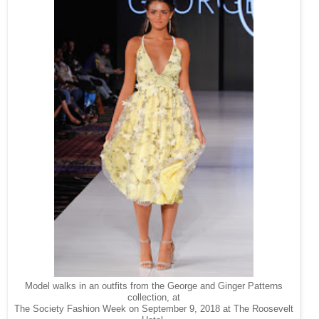
Model walks in an outfits from the George and Ginger Patterns
collection, at
The Society Fashion Week on September 9, 2018 at The Roosevelt