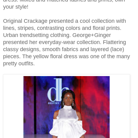
your style!
Original Crackage presented a cool collection with
lines, stripes, contrasting colors and floral prints.
Urban trendsetting clothing. George+Ginger
presented her everyday-wear collection. Flattering
classy designs, smooth fabrics and layered (lace)
pieces. The yellow floral dress was one of the many
pretty outfits.