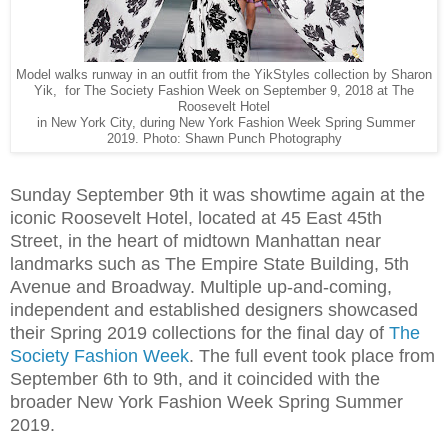
Model walks runway in an outfit from the YikStyles collection by Sharon
Yik, for The Society Fashion Week on September 9, 2018 at The
Roosevelt Hotel
in New York City, during New York Fashion Week Spring Summer
2019. Photo: Shawn Punch Photography
Sunday September 9th it was showtime again at the
iconic Roosevelt Hotel, located at 45 East 45th
Street, in the heart of midtown Manhattan near
landmarks such as The Empire State Building, 5th
Avenue and Broadway. Multiple up-and-coming,
independent and established designers showcased
their Spring 2019 collections for the final day of
The
Society Fashion Week
. The full event took place from
September 6th to 9th, and it coincided with the
broader New York Fashion Week Spring Summer
2019.