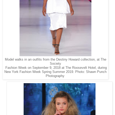
Model walks in an outfits from the Destiny Howard collection, at The
Society
Fashion Week on September 9, 2018 at The Roosevelt Hotel, during
New York Fashion Week Spring Summer 2019. Photo: Shawn Punch
Photography