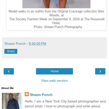
Model walks in an outfits from the Original Crackage collection Wes
Woods, at
The Society Fashion Week on September 9, 2018 at The Roosevelt
Hotel,
Photo: Shawn Punch Photography
Shawn Punch
-
9:49:00 PM
Share
‹
›
Home
View web version
About Me
Shawn Punch
Hello, I am a New York City based photographer and
pencil artist. I love to photograph and write about