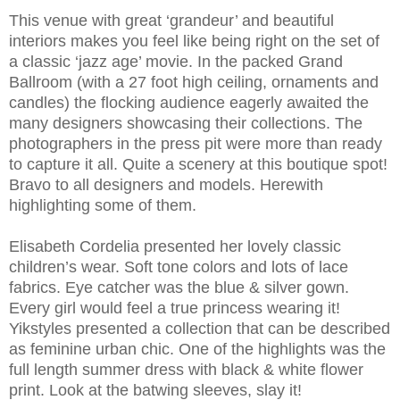
This venue with great ‘grandeur’ and beautiful
interiors makes you feel like being right on the set of
a classic ‘jazz age’ movie. In the packed Grand
Ballroom (with a 27 foot high ceiling, ornaments and
candles) the flocking audience eagerly awaited the
many designers showcasing their collections. The
photographers in the press pit were more than ready
to capture it all. Quite a scenery at this boutique spot!
Bravo to all designers and models. Herewith
highlighting some of them.
Elisabeth Cordelia presented her lovely classic
children’s wear. Soft tone colors and lots of lace
fabrics. Eye catcher was the blue & silver gown.
Every girl would feel a true princess wearing it!
Yikstyles presented a collection that can be described
as feminine urban chic. One of the highlights was the
full length summer dress with black & white flower
print. Look at the batwing sleeves, slay it!