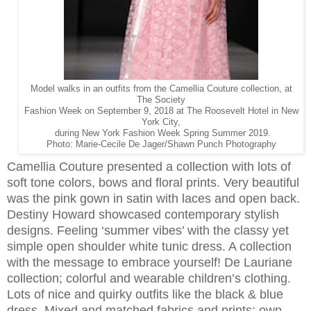
Model walks in an outfits from the Camellia Couture collection, at
The Society
Fashion Week on September 9, 2018 at The Roosevelt Hotel in New
York City,
during New York Fashion Week Spring Summer 2019.
Photo: Marie-Cecile De Jager/Shawn Punch Photography
Camellia Couture presented a collection with lots of
soft tone colors, bows and floral prints. Very beautiful
was the pink gown in satin with laces and open back.
Destiny Howard showcased contemporary stylish
designs. Feeling ‘summer vibes’ with the classy yet
simple open shoulder white tunic dress. A collection
with the message to embrace yourself! De Lauriane
collection; colorful and wearable children’s clothing.
Lots of nice and quirky outfits like the black & blue
dress. Mixed and matched fabrics and prints; own