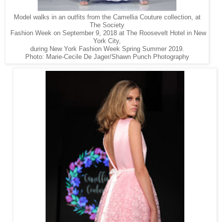
Model walks in an outfits from the Camellia Couture collection, at
The Society
Fashion Week on September 9, 2018 at The Roosevelt Hotel in New
York City,
during New York Fashion Week Spring Summer 2019.
Photo: Marie-Cecile De Jager/Shawn Punch Photography