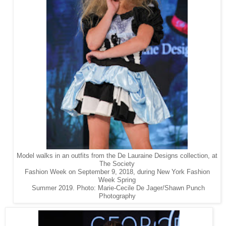
Model walks in an outfits from the De Lauraine Designs collection, at
The Society
Fashion Week on September 9, 2018, during New York Fashion
Week Spring
Summer 2019. Photo: Marie-Cecile De Jager/Shawn Punch
Photography