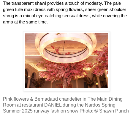
The transparent shawl provides a touch of modesty. The pale 
green tulle maxi dress with spring flowers, sheer green shoulder 
shrug is a mix of eye-catching sensual dress, while covering the 
arms at the same time.
Pink flowers & Bernadaud chandelier in The Main Dining
Room at restaurant DANIEL during the Nardos Spring
Summer 2025 runway fashion show
Photo: © Shawn Punch