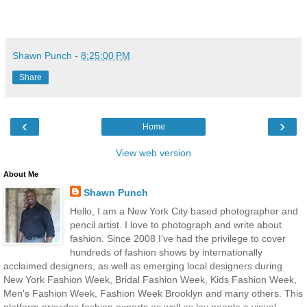
Shawn Punch
-
8:25:00 PM
Share
‹
›
Home
View web version
About Me
Shawn Punch
Hello, I am a New York City based photographer and
pencil artist. I love to photograph and write about
fashion. Since 2008 I've had the privilege to cover
hundreds of fashion shows by internationally
acclaimed designers, as well as emerging local designers during
New York Fashion Week, Bridal Fashion Week, Kids Fashion Week,
Men's Fashion Week, Fashion Week Brooklyn and many others. This