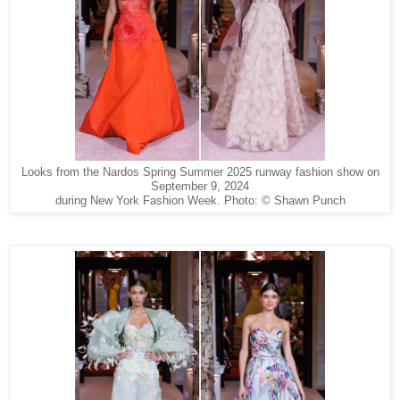
Looks from the Nardos Spring Summer 2025 runway fashion show on
September 9, 2024
during New York Fashion Week. Photo: © Shawn Punch