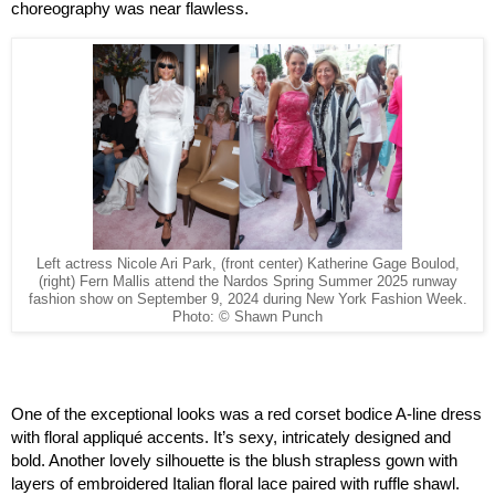
choreography was near flawless.
Left actress Nicole Ari Park, (front center) Katherine Gage Boulod,
(right) Fern Mallis attend the Nardos Spring Summer 2025 runway
fashion show on September 9, 2024 during New York Fashion Week.
Photo: © Shawn Punch
One of the exceptional looks was a red corset bodice A-line dress 
with floral appliqué accents. It’s sexy, intricately designed and 
bold. Another lovely silhouette is the blush strapless gown with 
layers of embroidered Italian floral lace paired with ruffle shawl. 