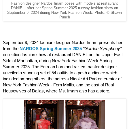
Fashion designer Nardos Imam poses with models at restaurant
DANIEL, after her Spring Summer 2025 runway fashion show on
September 9, 2024 during New York Fashion Week. Photo: © Shawn
Punch
September 9, 2024 fashion designer Nardos Imam presents her 
from the 
NARDOS Spring Summer 2025
"Garden Symphony"
collection fashion show at restaurant DANIEL on the Upper East 
Side of Manhattan, during New York Fashion Week Spring 
Summer 2025. The Eritrean born and raised master designer 
unveiled a stunning set of 54 outfits to a posh audience which 
included among others, the actress Nicole Ari Parker, creator of 
New York Fashion Week - Fern Mallis, and the cast of Real 
Housewives of Dallas, where Ms. Imam also has a store.