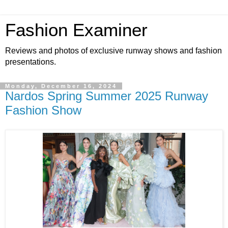
Fashion Examiner
Reviews and photos of exclusive runway shows and fashion
presentations.
Monday, December 16, 2024
Nardos Spring Summer 2025 Runway
Fashion Show