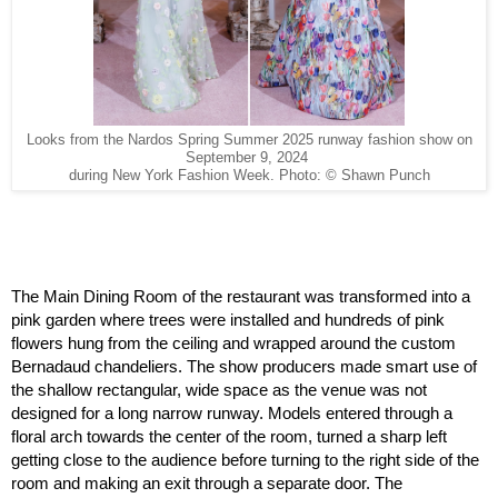
Looks from the Nardos Spring Summer 2025 runway fashion show on
September 9, 2024
during New York Fashion Week. Photo: © Shawn Punch
The Main Dining Room of the restaurant was transformed into a 
pink garden where trees were installed and hundreds of pink 
flowers hung from the ceiling and wrapped around the custom 
Bernadaud chandeliers. The show producers made smart use of 
the shallow rectangular, wide space as the venue was not 
designed for a long narrow runway. Models entered through a 
floral arch towards the center of the room, turned a sharp left 
getting close to the audience before turning to the right side of the 
room and making an exit through a separate door. The 