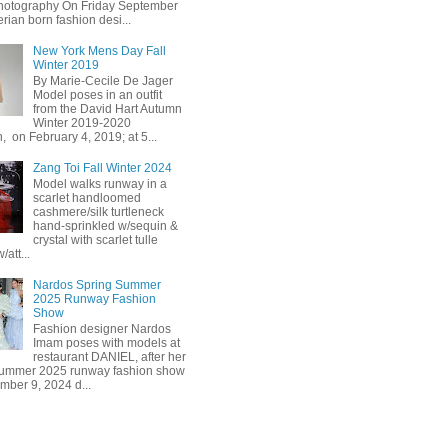
hotography On Friday September
erian born fashion desi...
New York Mens Day Fall
Winter 2019
By Marie-Cecile De Jager
Model poses in an outfit
from the David Hart Autumn
Winter 2019-2020
n, on February 4, 2019; at 5...
Zang Toi Fall Winter 2024
Model walks runway in a
scarlet handloomed
cashmere/silk turtleneck
hand-sprinkled w/sequin &
crystal with scarlet tulle
/att...
Nardos Spring Summer
2025 Runway Fashion
Show
Fashion designer Nardos
Imam poses with models at
restaurant DANIEL, after her
Summer 2025 runway fashion show
mber 9, 2024 d...