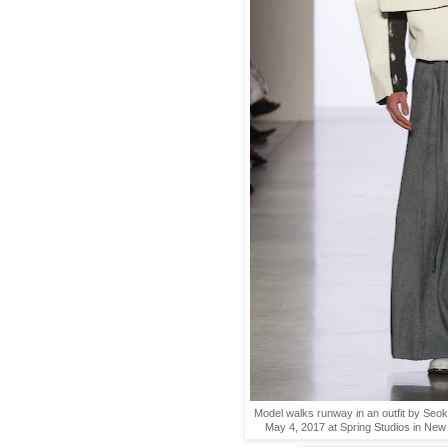
Model walks runway in an outfit by Seo
May 4, 2017 at Spring Studios in New