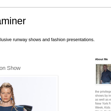
aminer
lusive runway shows and fashion presentations.
About Me
ion Show
the privileg
shows by in
as well as 
New York F
Week, Kids