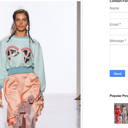
Contact Fo
Name
Email
*
Message
*
Popular Pos