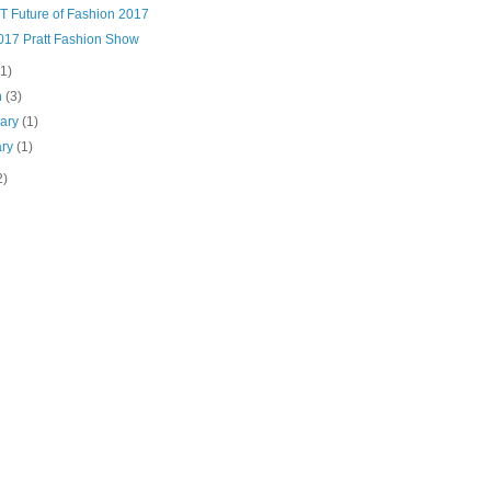
T Future of Fashion 2017
017 Pratt Fashion Show
(1)
h
(3)
uary
(1)
ary
(1)
2)