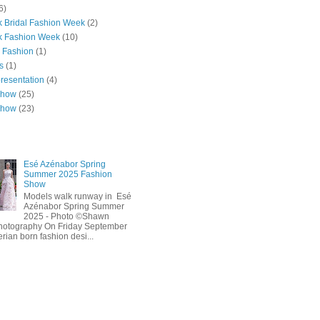
6)
 Bridal Fashion Week
(2)
k Fashion Week
(10)
 Fashion
(1)
s
(1)
presentation
(4)
show
(25)
show
(23)
Esé Azénabor Spring
Summer 2025 Fashion
Show
Models walk runway in Esé
Azénabor Spring Summer
2025 - Photo ©Shawn
hotography On Friday September
erian born fashion desi...