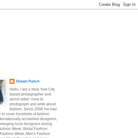
Shawn Punch
Hello, I am a New York City
based photographer and
pencil artist. I love to
photograph and write about
fashion. Since 2008 I've had
e to cover hundreds of fashion
ternationally acclaimed designers,
emerging local designers during
ashion Week, Bridal Fashion
 Fashion Week, Men's Fashion