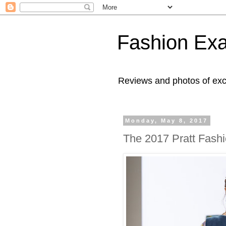
Fashion Ex
Reviews and photos of exc
Monday, May 8, 2017
The 2017 Pratt Fash