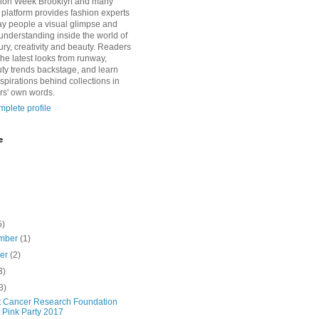
ion Week Brooklyn and many
s platform provides fashion experts
lay people a visual glimpse and
 understanding inside the world of
ury, creativity and beauty. Readers
the latest looks from runway,
uty trends backstage, and learn
spirations behind collections in
rs' own words.
plete profile
e
5)
mber
(1)
ber
(2)
3)
3)
t Cancer Research Foundation
 Pink Party 2017