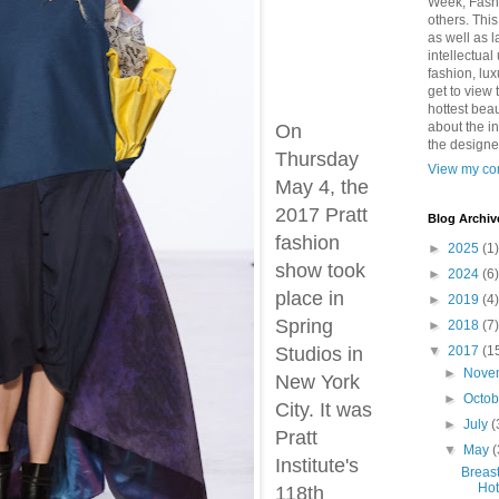
Week, Fash
others. Thi
as well as 
intellectual
fashion, lux
get to view 
hottest bea
about the in
On
the designe
Thursday
View my com
May 4, the
2017 Pratt
Blog Archiv
fashion
►
2025
(1)
show took
►
2024
(6)
place in
►
2019
(4)
Spring
►
2018
(7)
Studios in
▼
2017
(1
►
Nove
New York
►
Octo
City. It was
►
July
(
Pratt
▼
May
(
Institute's
Breas
Hot
118th