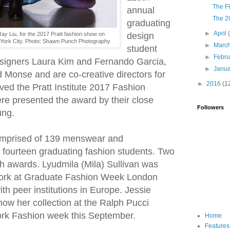
The FI
annual
The 2
graduating
►
April
Ray Liu, for the 2017 Pratt fashion show on
design
 York City. Photo: Shawn Punch Photography
►
Marc
student
►
Febr
esigners Laura Kim and Fernando Garcia,
►
Janu
 Monse and are co-creative directors for
►
2016
(1
ed the Pratt Institute 2017 Fashion
re presented the award by their close
Followers
ung.
mprised of 139 menswear and
ourteen graduating fashion students. Two
h awards. Lyudmila (Mila) Sullivan was
 work at Graduate Fashion Week London
th peer institutions in Europe. Jessie
ow her collection at the Ralph Pucci
k Fashion week this September.
Home
Features