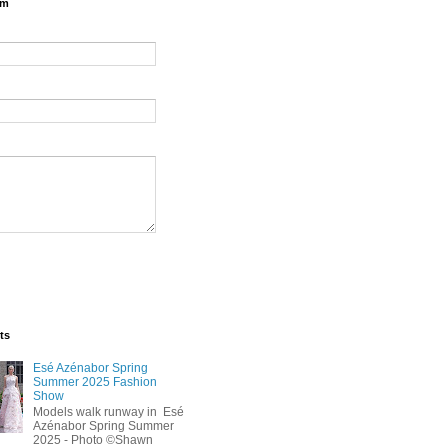
rm
ts
Esé Azénabor Spring
Summer 2025 Fashion
Show
Models walk runway in Esé
Azénabor Spring Summer
2025 - Photo ©Shawn