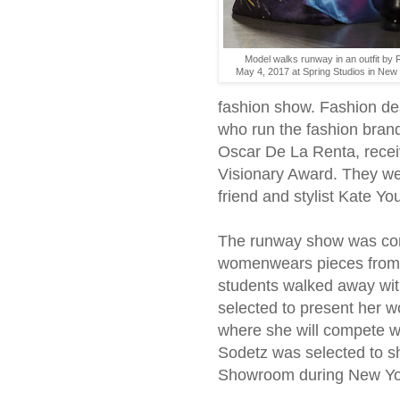
Model walks runway in an outfit by 
May 4, 2017 at Spring Studios in New
fashion show. Fashion d
who run the fashion brand
Oscar De La Renta, receiv
Visionary Award. They we
friend and stylist Kate Yo
The runway show was co
womenwears pieces from f
students walked away wit
selected to present her
where she will compete wi
Sodetz was selected to sh
Showroom during New Yor