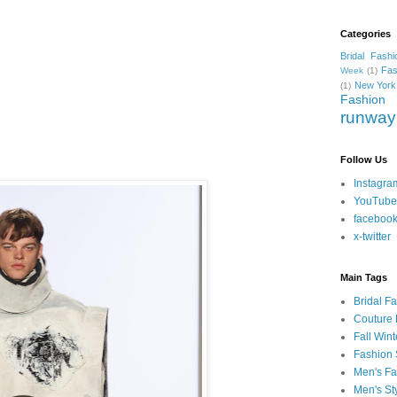
Categories
Bridal Fashi
Fas
Week
(1)
New York
(1)
Fashion
runway
Follow Us
Instagra
YouTube
faceboo
x-twitter
Main Tags
Bridal F
Couture 
Fall Win
Fashion 
Men's Fa
Men's St