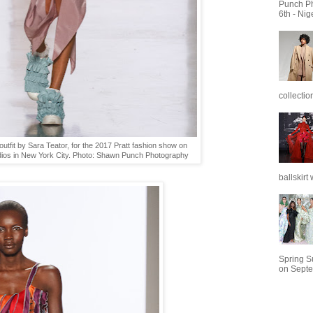
Punch P
6th - Nig
collectio
utfit by Sara Teator, for the 2017 Pratt fashion show on
dios in New York City. Photo: Shawn Punch Photography
ballskirt w
Spring 
on Septe