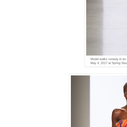
Model walks runway in an o
May 4, 2017 at Spring Stu