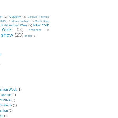
on
(2)
Celebrity
(3)
Couture Fashion
hion
(2)
Men's Fashion
(1)
Men's Style
New York
 Bridal Fashion Week
(2)
 Week
(10)
designers
(1)
 show
(23)
shoes
(1)
m
k
ashion Week
(1)
Fashion
(1)
ter 2024
(1)
Students
(1)
shion
(1)
yle
(1)