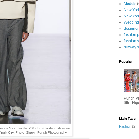
Models
(
New York
New Yor
Wedding
designer
fashion 
fashion 
runway 
Popular
Punch P
6th - Nig
Main Tags
Fashion
(2)
kwoon Yoon, for the 2017 Pratt fashion show on
 York City. Photo: Shawn Punch Photography